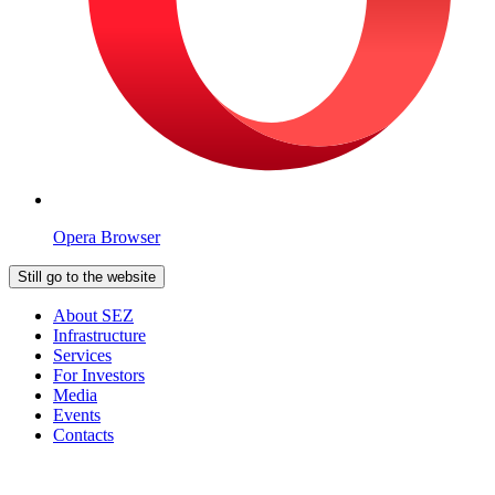
Opera Browser
Still go to the website
About SEZ
Infrastructure
Services
For Investors
Media
Events
Contacts