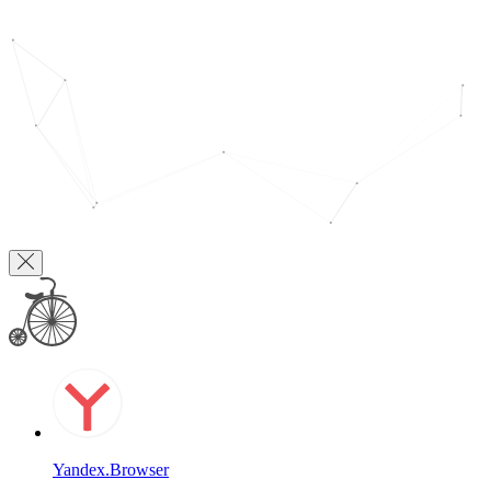
Yandex.Browser