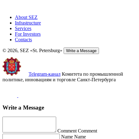
About SEZ
Infrastructure
Services
For Investors
Contacts
© 2026, SEZ «St. Petersburg»
Write a Message
Telegram-канал
Комитета по промышленной
политике, инновациям и торговле Санкт-Петербурга
Write a Message
Comment
Comment
Name
Name