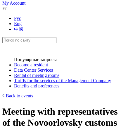
My Account
En
Рус
Eng
中國
Популярные запросы
Become a resident
Data Center Services
Rental of meeting rooms
Tariffs for the services of the Management Company
Benefits and preferences
Back to events
Meeting with representatives
of the Novoorlovsky customs