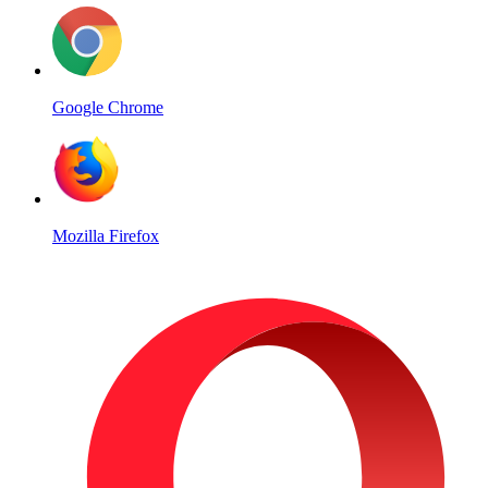
Google Chrome
Mozilla Firefox