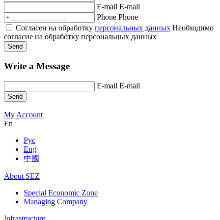
E-mail
E-mail
Phone
Phone
Согласен на обработку
персональных данных
Необходимо
согласие на обработку персональных данных
Send
Write a Message
E-mail
E-mail
Send
My Account
En
Рус
Eng
中國
About SEZ
Special Economic Zone
Managing Company
Infrastructure