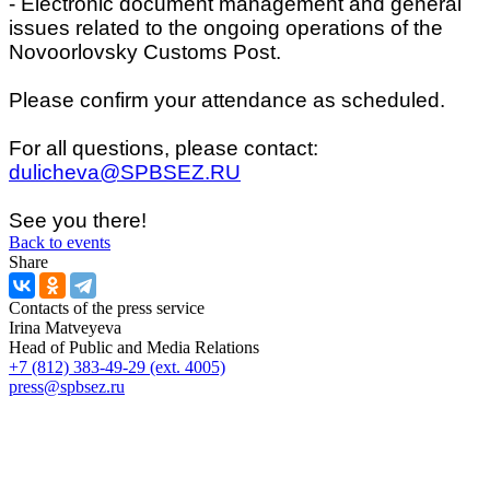
- Electronic document management and general
issues related to the ongoing operations of the
Novoorlovsky Customs Post.
Please confirm your attendance as scheduled.
For all questions, please contact:
dulicheva@SPBSEZ.RU
See you there!
Back to events
Share
Contacts of the press service
Irina Matveyeva
Head of Public and Media Relations
+7 (812) 383-49-29 (ext. 4005)
press@spbsez.ru