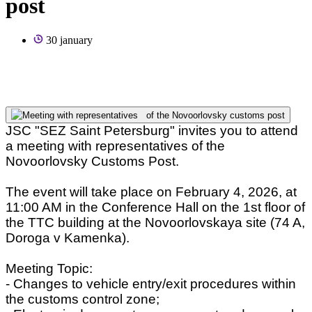
post
30 january
JSC "SEZ Saint Petersburg" invites you to attend
a meeting with representatives of the
Novoorlovsky Customs Post.
The event will take place on February 4, 2026, at
11:00 AM in the Conference Hall on the 1st floor of
the TTC building at the Novoorlovskaya site (74 A,
Doroga v Kamenka).
Meeting Topic:
- Changes to vehicle entry/exit procedures within
the customs control zone;