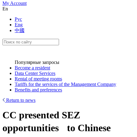
My Account
En
Рус
Eng
中國
Популярные запросы
Become a resident
Data Center Services
Rental of meeting rooms
Tariffs for the services of the Management Company
Benefits and preferences
Return to news
CC presented SEZ
opportunities to Chinese