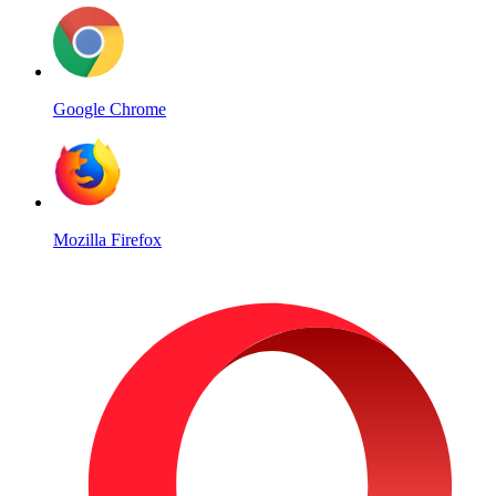
Google Chrome
Mozilla Firefox