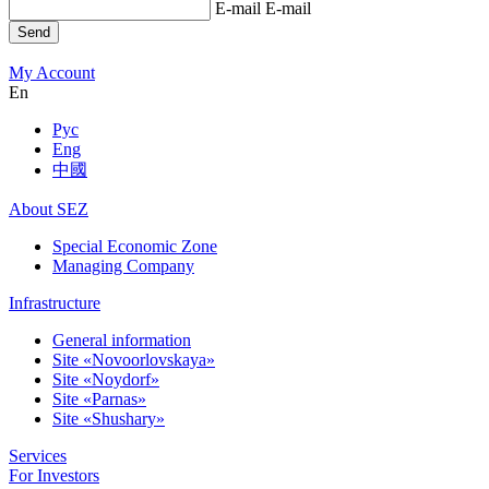
E-mail
E-mail
Send
My Account
En
Рус
Eng
中國
About SEZ
Special Economic Zone
Managing Company
Infrastructure
General information
Site «Novoorlovskaya»
Site «Noydorf»
Site «Parnas»
Site «Shushary»
Services
For Investors