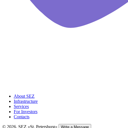
About SEZ
Infrastructure
Services
For Investors
Contacts
© 2026, SEZ «St. Petersburg»
Write a Message