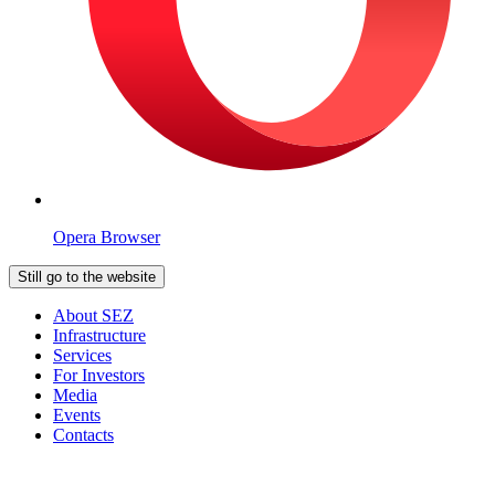
Opera Browser
Still go to the website
About SEZ
Infrastructure
Services
For Investors
Media
Events
Contacts