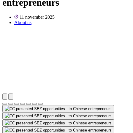
entrepreneurs
11 november 2025
About us