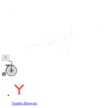
Yandex.Browser