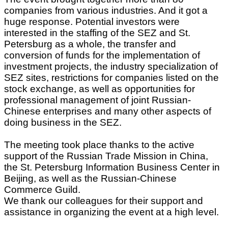
companies from various industries. And it got a
huge response. Potential investors were
interested in the staffing of the SEZ and St.
Petersburg as a whole, the transfer and
conversion of funds for the implementation of
investment projects, the industry specialization of
SEZ sites, restrictions for companies listed on the
stock exchange, as well as opportunities for
professional management of joint Russian-
Chinese enterprises and many other aspects of
doing business in the SEZ.
The meeting took place thanks to the active
support of the Russian Trade Mission in China,
the St. Petersburg Information Business Center in
Beijing, as well as the Russian-Chinese
Commerce Guild.
We thank our colleagues for their support and
assistance in organizing the event at a high level.