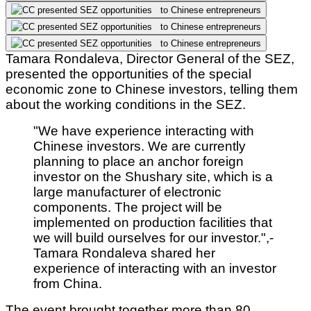
Tamara Rondaleva, Director General of the SEZ,
presented the opportunities of the special
economic zone to Chinese investors, telling them
about the working conditions in the SEZ.
"We have experience interacting with
Chinese investors. We are currently
planning to place an anchor foreign
investor on the Shushary site, which is a
large manufacturer of electronic
components. The project will be
implemented on production facilities that
we will build ourselves for our investor.",
-
Tamara Rondaleva shared her
experience of interacting with an investor
from China.
The event brought together more than 80