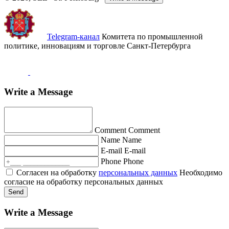
Telegram-канал
Комитета по промышленной
политике, инновациям и торговле Санкт-Петербурга
Write a Message
Comment
Comment
Name
Name
E-mail
E-mail
Phone
Phone
Согласен на обработку
персональных данных
Необходимо
согласие на обработку персональных данных
Send
Write a Message