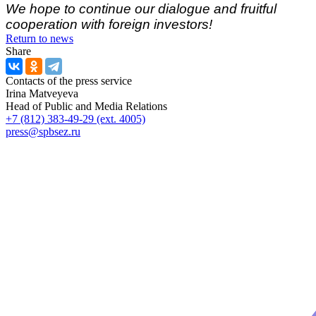
We hope to continue our dialogue and fruitful
cooperation with foreign investors!
Return to news
Share
Contacts of the press service
Irina Matveyeva
Head of Public and Media Relations
+7 (812) 383-49-29 (ext. 4005)
press@spbsez.ru